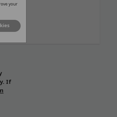
prove your
kies
y
. If
om