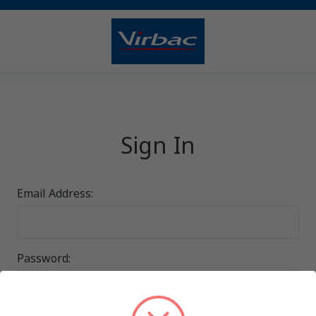
Sign In
Email Address:
Password: