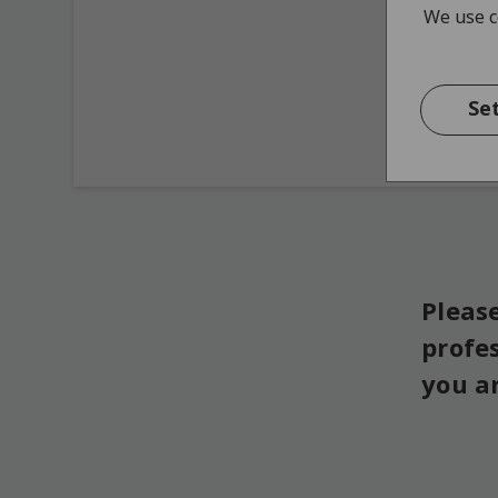
We use co
Se
Please
profe
you a