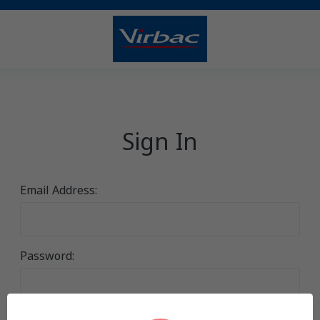
Sign In
Email Address:
Password: