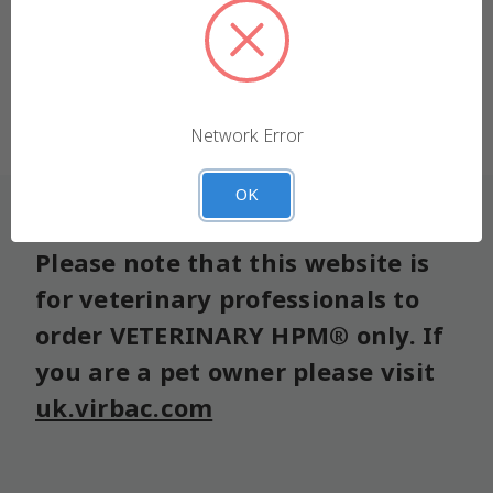
We use cookies (and other similar technologies) to
collect data to improve your shopping experience.
Forgot your password?
Settings
Reject all
Network Error
Accept All Cookies
OK
Please note that this website is
for veterinary professionals to
order VETERINARY HPM® only. If
you are a pet owner please visit
uk.virbac.com