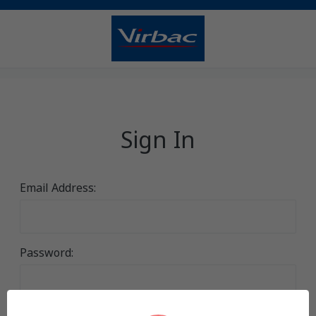
Sign In
Email Address:
Password: