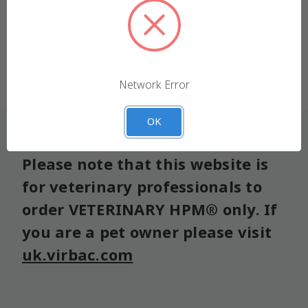
We use cookies (and other similar technologies) to
collect data to improve your shopping experience.
Forgot your password?
Settings
Reject all
Network Error
Accept All Cookies
OK
Please note that this website is
for veterinary professionals to
order VETERINARY HPM® only. If
you are a pet owner please visit
uk.virbac.com