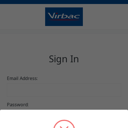
Sign In
Email Address:
Password: