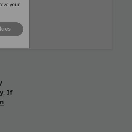
prove your
kies
y
. If
om