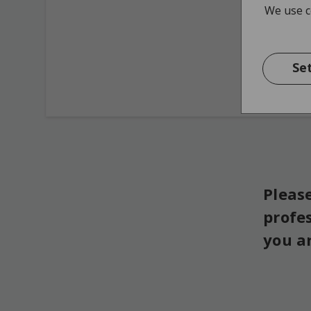
We use co
Se
Please
profe
you a