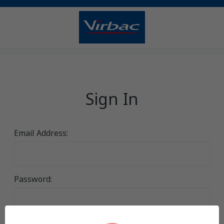
Sign In
Email Address:
Password: