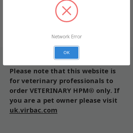
We use cookies (and other similar technologies) to
collect data to improve your shopping experience.
Forgot your password?
Settings
Reject all
Network Error
Accept All Cookies
OK
Please note that this website is
for veterinary professionals to
order VETERINARY HPM® only. If
you are a pet owner please visit
uk.virbac.com