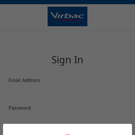
Sign In
Email Address:
Password: