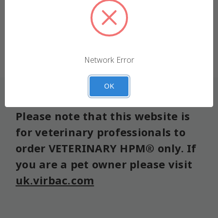
We use cookies (and other similar technologies) to
collect data to improve your shopping experience.
Forgot your password?
Settings
Reject all
Network Error
Accept All Cookies
OK
Please note that this website is
for veterinary professionals to
order VETERINARY HPM® only. If
you are a pet owner please visit
uk.virbac.com