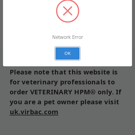
We use cookies (and other similar technologies) to
collect data to improve your shopping experience.
Forgot your password?
Settings
Reject all
Network Error
Accept All Cookies
OK
Please note that this website is
for veterinary professionals to
order VETERINARY HPM® only. If
you are a pet owner please visit
uk.virbac.com