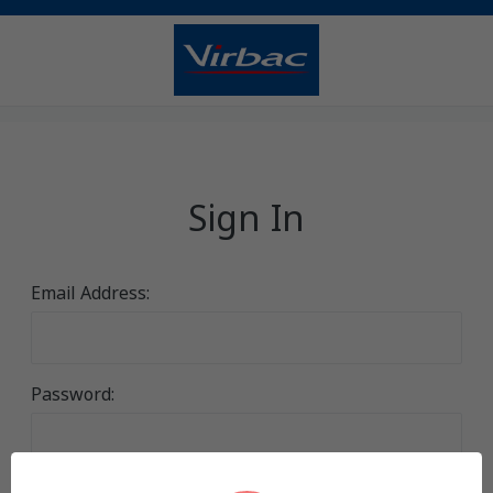
Sign In
Email Address:
Password: