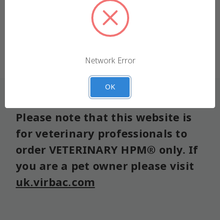
We use cookies (and other similar technologies) to
collect data to improve your shopping experience.
Forgot your password?
Settings
Reject all
Network Error
Accept All Cookies
OK
Please note that this website is
for veterinary professionals to
order VETERINARY HPM® only. If
you are a pet owner please visit
uk.virbac.com