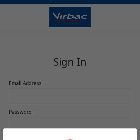
Sign In
Email Address:
Password: