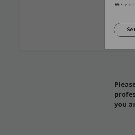
We use co
Se
Please
profe
you a