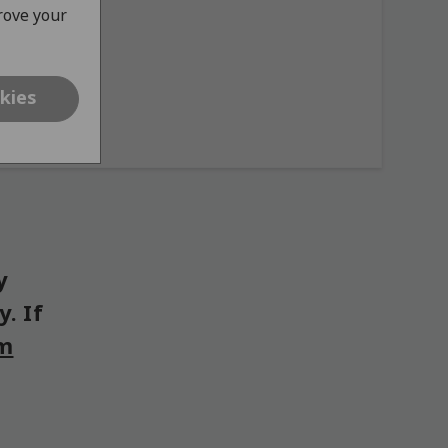
prove your
kies
y
. If
om