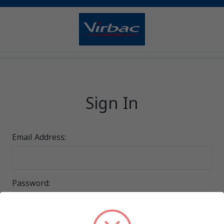
Sign In
Email Address:
Password: